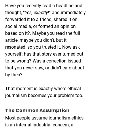
Have you recently read a headline and 
thought, “
Yes, exactly!
” and immediately 
forwarded it to a friend, shared it on 
social media, or formed an opinion 
based on it?. Maybe you read the full 
article, maybe you didn’t, but it 
resonated, so you trusted it. Now ask 
yourself: has that story ever turned out 
to be wrong? Was a correction issued 
that you never saw, or didn’t care about 
by then?
That moment is exactly where ethical 
journalism becomes your problem too.
The Common Assumption
Most people assume journalism ethics 
is an internal industrial concern; a 