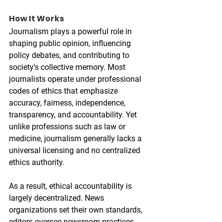
How It Works
Journalism plays a powerful role in 
shaping public opinion, influencing 
policy debates, and contributing to 
society's collective memory. Most 
journalists operate under professional 
codes of ethics that emphasize 
accuracy, fairness, independence, 
transparency, and accountability. Yet 
unlike professions such as law or 
medicine, journalism generally lacks a 
universal licensing and no centralized 
ethics authority.
As a result, ethical accountability is 
largely decentralized. News 
organizations set their own standards, 
editors oversee newsroom practices, 