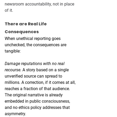
newsroom accountability, not in place 
of it.
There are Real Life 
Consequences 
When unethical reporting goes 
unchecked, the consequences are 
tangible:
Damage reputations with no real 
recourse.
 A story based on a single 
unverified source can spread to 
millions. A correction, if it comes at all, 
reaches a fraction of that audience. 
The original narrative is already 
embedded in public consciousness, 
and no ethics policy addresses that 
asymmetry. 