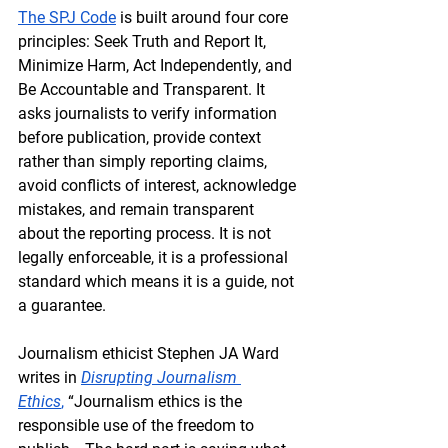
The SPJ Code
 is built around four core 
principles: 
Seek Truth and Report It, 
Minimize Harm, Act Independently
, and 
Be Accountable and Transparent
. It 
asks journalists to verify information 
before publication, provide context 
rather than simply reporting claims, 
avoid conflicts of interest, acknowledge 
mistakes, and remain transparent 
about the reporting process. It is not 
legally enforceable, it is a professional 
standard which means it is a guide, not 
a guarantee.
Journalism ethicist Stephen JA Ward 
writes in 
Disrupting Journalism 
Ethics
,
 “Journalism ethics is the 
responsible use of the freedom to 