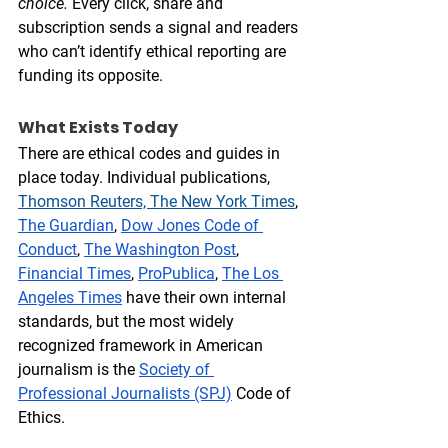
choice.
 Every click, share and 
subscription sends a signal and readers 
who can’t identify ethical reporting are 
funding its opposite.  
What Exists Today
There are ethical codes and guides in 
place today. Individual publications, 
Thom
son Reuters, The 
New York Times
, 
The Guardian
, 
Dow Jones Code of 
Conduct
, 
The Washington Post
, 
Financial Times
, 
ProPublica
, 
The Los 
Angeles Times
 have their own internal 
standards, but the most widely 
recognized framework in American 
journalism is the 
Society of 
Professional Journalists (SPJ)
 Code of 
Ethics. 