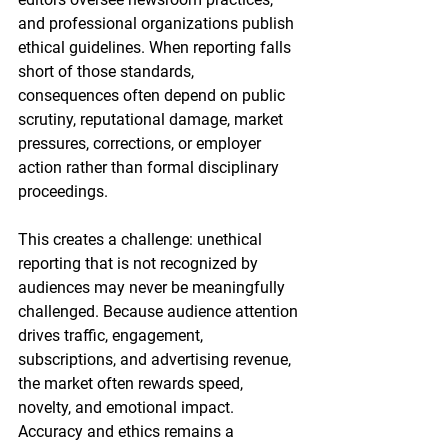
and professional organizations publish 
ethical guidelines. When reporting falls 
short of those standards, 
consequences often depend on public 
scrutiny, reputational damage, market 
pressures, corrections, or employer 
action rather than formal disciplinary 
proceedings.
This creates a challenge: unethical 
reporting that is not recognized by 
audiences may never be meaningfully 
challenged. Because audience attention 
drives traffic, engagement, 
subscriptions, and advertising revenue, 
the market often rewards speed, 
novelty, and emotional impact. 
Accuracy and ethics remains a 