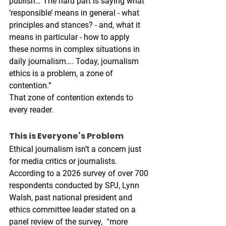
publish… The hard part is saying what 
‘responsible’ means in general - what 
principles and stances? - and, what it 
means in particular - how to apply 
these norms in complex situations in 
daily journalism…. Today, journalism 
ethics is a problem, a zone of 
contention.” 
That zone of contention extends to 
every reader. 
This is Everyone’s Problem
Ethical journalism isn’t a concern just 
for media critics or journalists. 
According to a 2026 survey of over 700 
respondents conducted by SPJ, Lynn 
Walsh, past national president and 
ethics committee leader stated on a 
panel review of the survey,  
“
more 