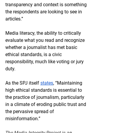
transparency and context is something 
the respondents are looking to see in 
articles.” 
Media literacy, the ability to critically 
evaluate what you read and recognize 
whether a journalist has met basic 
ethical standards, is a civic 
responsibility, much like voting or jury 
duty.
As the SPJ itself 
states
, “Maintaining 
high ethical standards is essential to 
the practice of journalism, particularly 
in a climate of eroding public trust and 
the pervasive spread of 
misinformation.” 
The Media Integrity Project 
is 
an 