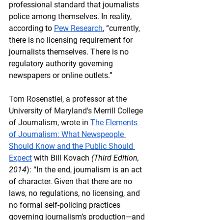
professional standard that journalists 
police among themselves. In reality, 
according to 
Pew Research
, “currently, 
there is no licensing requirement for 
journalists themselves. There is no 
regulatory authority governing 
newspapers or online outlets.” 
Tom Rosenstiel, a professor at the 
University of Maryland's Merrill College 
of Journalism, wrote in 
The Elements 
of Journalism: What Newspeople 
Should Know and the Public Should 
Expect
 with Bill Kovach 
(Third Edition, 
2014
): “In the end, journalism is an act 
of character. Given that there are no 
laws, no regulations, no licensing, and 
no formal self-policing practices 
governing journalism’s production—and 