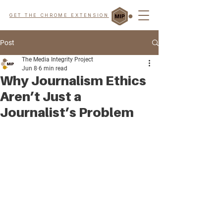
GET THE CHROME EXTENSION
Post
The Media Integrity Project
Jun 8
6 min read
Why Journalism Ethics
Aren’t Just a
Journalist’s Problem