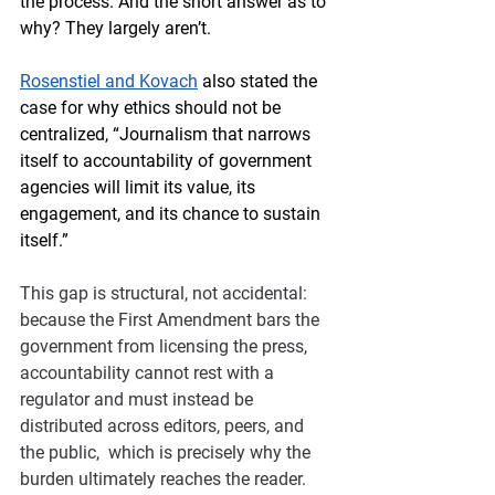
the process. 
And the short answer as to 
why? They largely aren’t. 
Rosenstiel and Kovach
 also stated the 
case for why ethics should not be 
centralized, “Journalism that narrows 
itself to accountability of government 
agencies will limit its value, its 
engagement, and its chance to sustain 
itself.” 
This gap is structural, not accidental: 
because the First Amendment bars the 
government from licensing the press, 
accountability cannot rest with a 
regulator and must instead be 
distributed across editors, peers, and 
the public,  which is precisely why the 
burden ultimately reaches the reader.