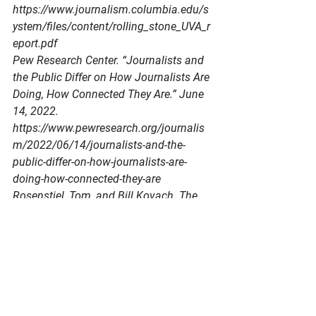
https://www.journalism.columbia.edu/s
ystem/files/content/rolling_stone_UVA_r
eport.pdf
Pew Research Center. “Journalists and 
the Public Differ on How Journalists Are 
Doing, How Connected They Are.” June 
14, 2022. 
https://www.pewresearch.org/journalis
m/2022/06/14/journalists-and-the-
public-differ-on-how-journalists-are-
doing-how-connected-they-are
Rosenstiel, Tom, and Bill Kovach. The 
Elements of Journalism: What 
Newspeople Should Know and the 
Public Should Expect. 3rd ed. New York: 
Three Rivers Press, 2014.
Society of Professional Journalists. SPJ 
Code of Ethics. Accessed June 7, 2026. 
https://www.spj.org/ethics