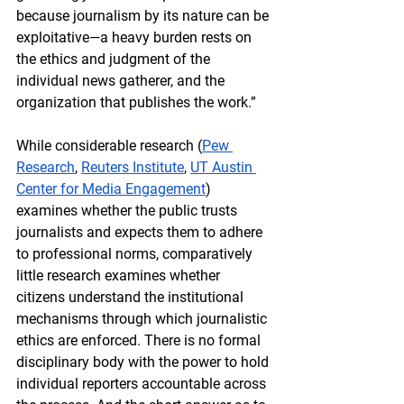
because journalism by its nature can be 
exploitative—a heavy burden rests on 
the ethics and judgment of the 
individual news gatherer, and the 
organization that publishes the work.”
While considerable research (
Pew 
Research
, 
Reuters Institute
, 
UT Austin 
Center for Media Engagement
) 
examines whether the public trusts 
journalists and expects them to adhere 
to professional norms, comparatively 
little research examines whether 
citizens understand the institutional 
mechanisms through which journalistic 
ethics are enforced. 
There is no formal 
disciplinary body with the power to hold 
individual reporters accountable across 