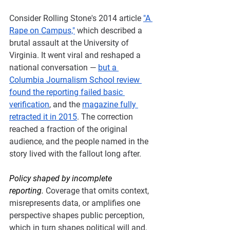
Consider Rolling Stone's 2014 article 
"A 
Rape on Campus,"
 which described a 
brutal assault at the University of 
Virginia. It went viral and reshaped a 
national conversation — 
but a 
Columbia Journalism School review 
found the reporting failed basic 
verification
, and the 
magazine fully 
retracted it in 2015
. The correction 
reached a fraction of the original 
audience, and the people named in the 
story lived with the fallout long after.
Policy shaped by incomplete 
reporting.
Coverage that omits context, 
misrepresents data, or amplifies one 
perspective shapes public perception, 
which in turn shapes political will and, 