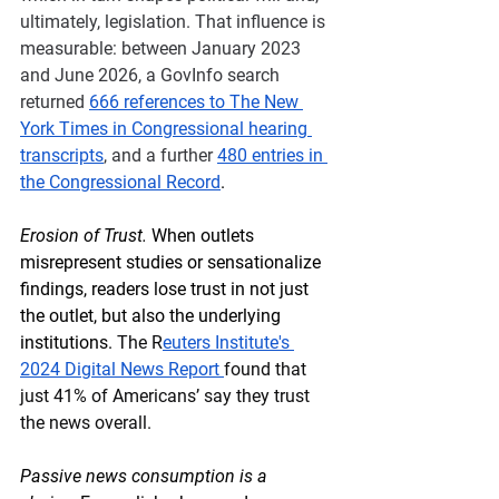
ultimately, legislation. That influence is 
measurable: between January 2023 
and June 2026, a GovInfo search 
returned 
666 references to The New 
York Times in Congressional hearing 
transcripts
, and a further 
480 entries in 
the Congressional Record
.
Erosion of Trust.
 When outlets 
misrepresent studies or sensationalize 
findings, readers lose trust in not just 
the outlet, but also the underlying 
institutions. 
The R
euters Institute's 
2024 Digital News Report 
found that 
just 41% of Americans’ say they trust 
the news overall.
Passive news consumption is a 