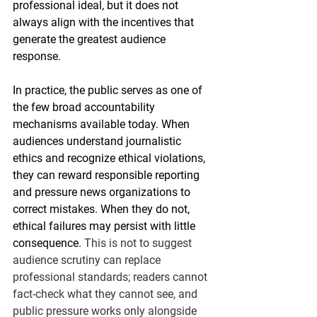
professional ideal, but it does not 
always align with the incentives that 
generate the greatest audience 
response.
In practice, the public serves as one of 
the few broad accountability 
mechanisms available today. When 
audiences understand journalistic 
ethics and recognize ethical violations, 
they can reward responsible reporting 
and pressure news organizations to 
correct mistakes. When they do not, 
ethical failures may persist with little 
consequence. 
This is not to suggest 
audience scrutiny can replace 
professional standards; readers cannot 
fact-check what they cannot see, and 
public pressure works only alongside 