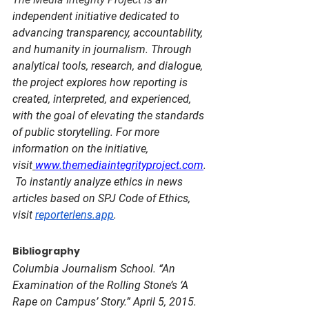
independent initiative dedicated to 
advancing transparency, accountability, 
and humanity in journalism. Through 
analytical tools, research, and dialogue, 
the project explores how reporting is 
created, interpreted, and experienced, 
with the goal of elevating the standards 
of public storytelling. For more 
information on the initiative, 
visit
www.themediaintegrityproject.com
.
To instantly analyze ethics in news 
articles based on SPJ Code of Ethics, 
visit 
reporterlens.app
.
Bibliography
Columbia Journalism School. “An 
Examination of the Rolling Stone’s ‘A 
Rape on Campus’ Story.” April 5, 2015. 