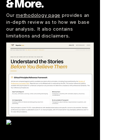
& More.
Our
methodology page
provides an
in-depth review as to how we base
our analysis. It also contains
limitations and disclaimers.