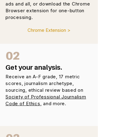
ads and all, or download the Chrome
Browser extension for one-button
processing.
Chrome Extension >
02
Get your analysis.
Receive an A-F grade, 17 metric
scores, journalism archetype,
sourcing, ethical review based on
Society of Professional Journalism
Code of Ethics
, and more.