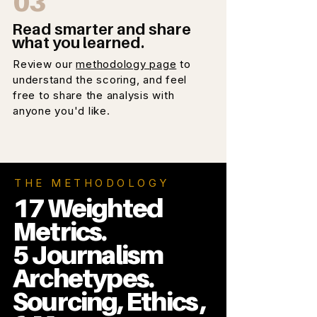
03
Read smarter and share
what you learned.
Review our
methodology page
to
understand the scoring, and feel
free to share the analysis with
anyone you'd like.
THE METHODOLOGY
17 Weighted
Metrics.
5 Journalism
Archetypes.
Sourcing, Ethics ,