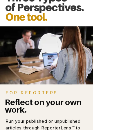
of Perspectives.
One tool.
FOR REPORTERS
Reflect on your own
work.
Run your published or unpublished
™
articles through ReporterLens
to