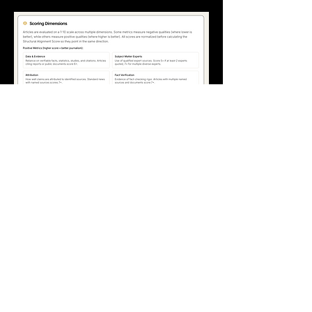
100% Volunteer Organization
We do not receive payment for our work
or our analyses.
Our work is independent by design.