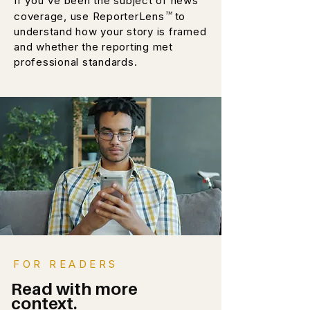
If you've been the subject of news
™
coverage, use ReporterLens
to
understand how your story is framed
and whether the reporting met
professional standards.
FOR READERS
Read with more
context.