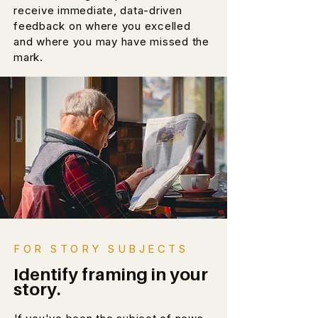
receive immediate, data-driven
feedback on where you excelled
and where you may have missed the
mark.
FOR STORY SUBJECTS
Identify framing in your
story.